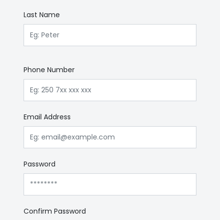
Last Name
Phone Number
Email Address
Password
Confirm Password