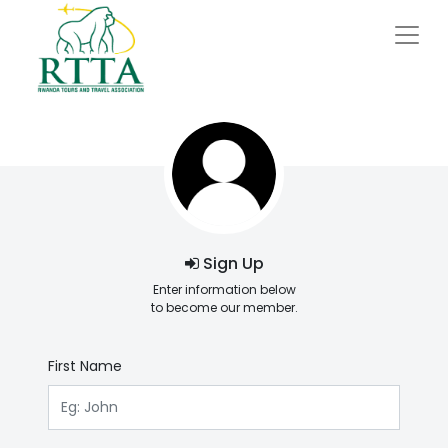
Sign Up
Enter information below
to become our member.
First Name